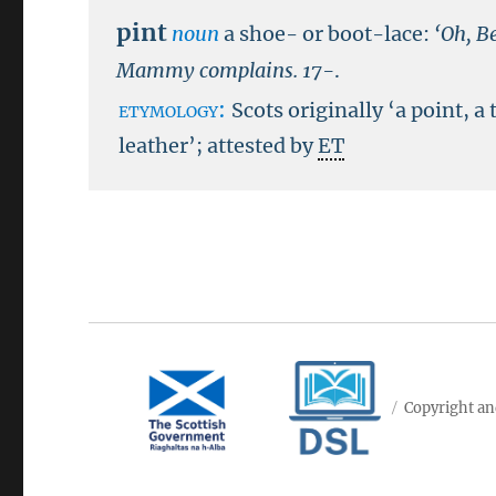
pint
noun
a shoe- or boot-lace:
‘Oh, B
Mammy complains.
17-
.
etymology:
Scots originally ‘a point, a 
leather’; attested by
ET
Copyright an