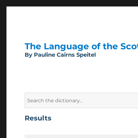
The Language of the Scott
By Pauline Cairns Speitel
Search
for:
Results