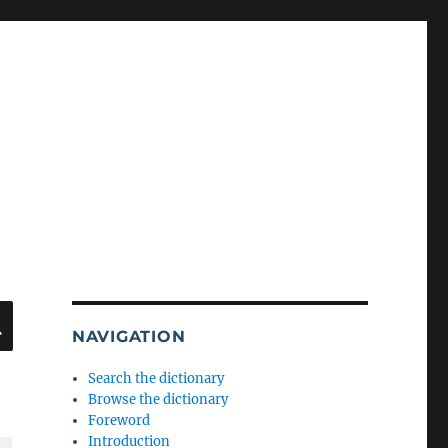
SEARCH
NAVIGATION
Search the dictionary
Browse the dictionary
Foreword
Introduction