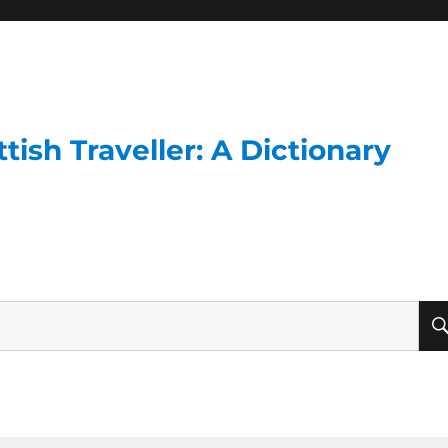
ish Traveller: A Dictionary