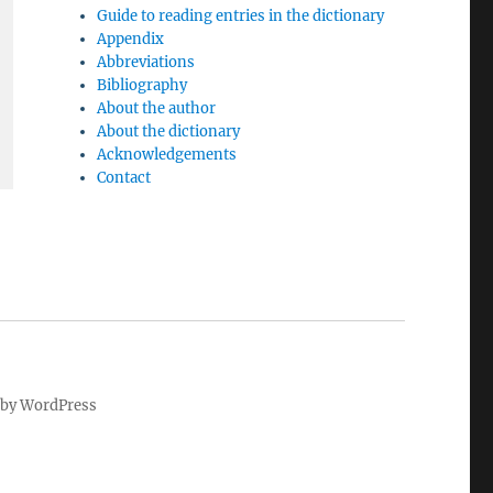
Guide to reading entries in the dictionary
Appendix
Abbreviations
Bibliography
About the author
About the dictionary
Acknowledgements
Contact
by WordPress