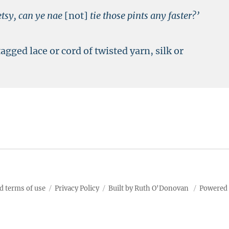
etsy, can ye nae
[not]
tie those pints any faster?’
tagged lace or cord of twisted yarn, silk or
d terms of use
Privacy Policy
Built by Ruth O'Donovan
Powered 