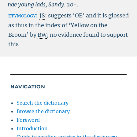
nae young lads, Sandy.
20-
.
etymology:
JS
: suggests ‘OE’ and it is glossed
as thus in the index of ‘Yellow on the
Broom’ by
BW
; no evidence found to support
this
NAVIGATION
Search the dictionary
Browse the dictionary
Foreword
Introduction