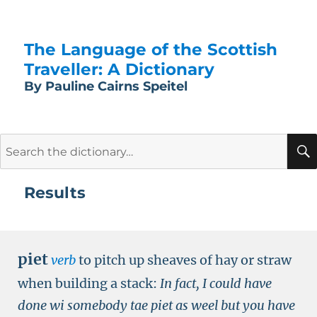
The Language of the Scottish
Traveller: A Dictionary
By Pauline Cairns Speitel
Search
for:
Results
piet
verb
to pitch up sheaves of hay or straw
when building a stack:
In fact, I could have
done wi somebody tae piet as weel but you have