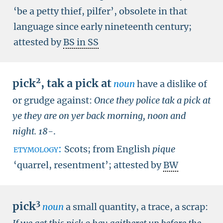
‘be a petty thief, pilfer’, obsolete in that
language since early nineteenth century;
attested by
BS in SS
2
pick
,
tak a pick at
noun
have a dislike of
or grudge against:
Once they police tak a pick at
ye they are on yer back morning, noon and
night.
18-
.
etymology:
Scots; from English
pique
‘quarrel, resentment’; attested by
BW
3
pick
noun
a small quantity, a trace, a scrap: