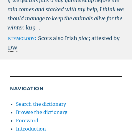
If we get this pick o hay gaitheret up before the
rain comes and stacked with my help, I think we
should manage to keep the animals alive for the
winter.
la19-
.
etymology:
Scots also Irish
pioc
; attested by
DW
NAVIGATION
Search the dictionary
Browse the dictionary
Foreword
Introduction