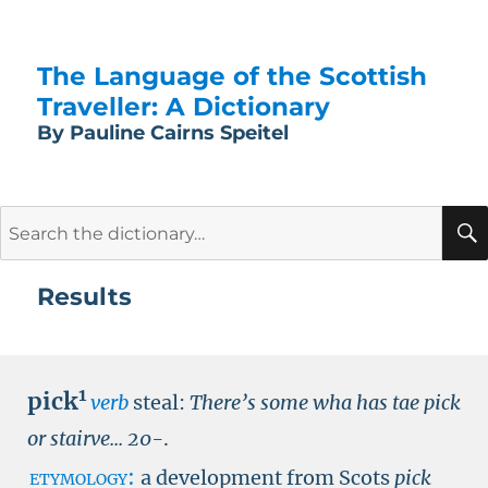
The Language of the Scottish
Traveller: A Dictionary
By Pauline Cairns Speitel
Search
for:
Results
1
pick
verb
steal:
There’s some wha has tae pick
or stairve...
20-
.
etymology:
a development from Scots
pick