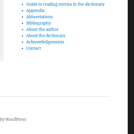
Guide to reading entries in the dictionary
Appendix
Abbreviations
Bibliography
About the author
About the dictionary
Acknowledgements
Contact
by WordPress