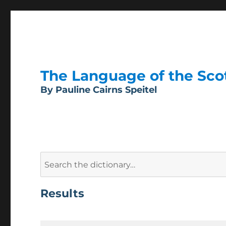
The Language of the Scott
By Pauline Cairns Speitel
Search
for:
Results