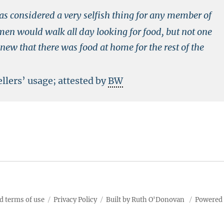
as considered a very selfish thing for any member of
men would walk all day looking for food, but not one
knew that there was food at home for the rest of the
llers’ usage; attested by
BW
d terms of use
Privacy Policy
Built by Ruth O'Donovan
Powered 