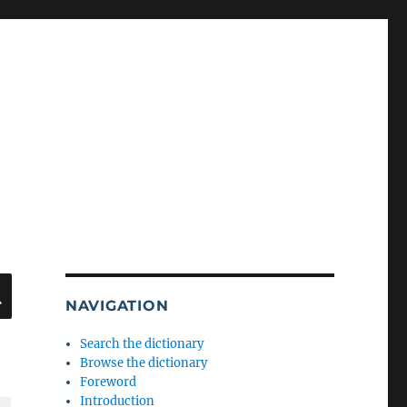
SEARCH
NAVIGATION
Search the dictionary
Browse the dictionary
Foreword
Introduction