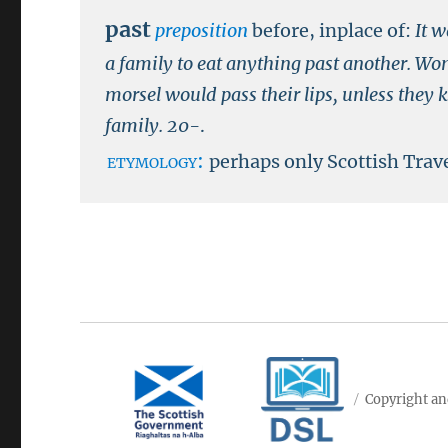
past
preposition
before, inplace of:
It w
a family to eat anything past another. Wo
morsel would pass their lips, unless they 
family.
20-
.
etymology:
perhaps only Scottish Trave
Copyright an