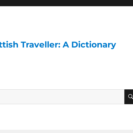
ish Traveller: A Dictionary