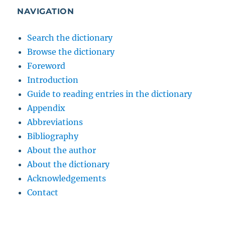
NAVIGATION
Search the dictionary
Browse the dictionary
Foreword
Introduction
Guide to reading entries in the dictionary
Appendix
Abbreviations
Bibliography
About the author
About the dictionary
Acknowledgements
Contact