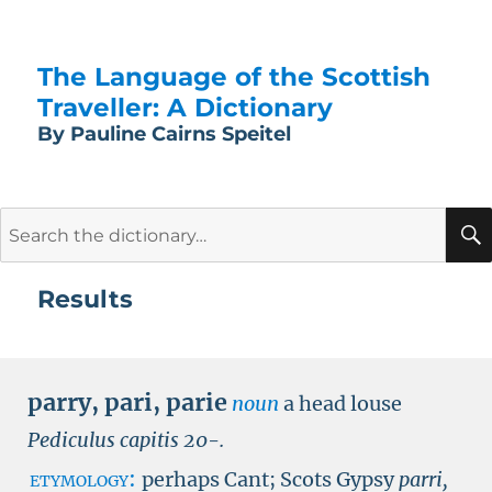
The Language of the Scottish
Traveller: A Dictionary
By Pauline Cairns Speitel
Search
for:
Results
parry
,
pari
,
parie
noun
a head louse
Pediculus capitis
20
-
.
etymology:
perhaps Cant; Scots Gypsy
parri,