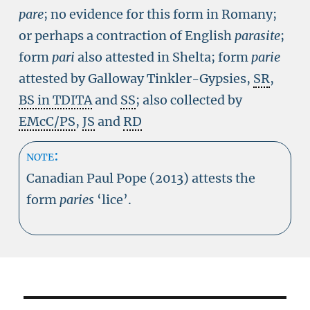
pare
; no evidence for this form in Romany;
or perhaps a contraction of English
parasite
;
form
pari
also attested in Shelta; form
parie
attested by Galloway Tinkler-Gypsies,
SR
,
BS in TDITA
and
SS
; also collected by
EMcC/PS
,
JS
and
RD
note:
Canadian Paul Pope (2013) attests the
form
paries
‘lice’.