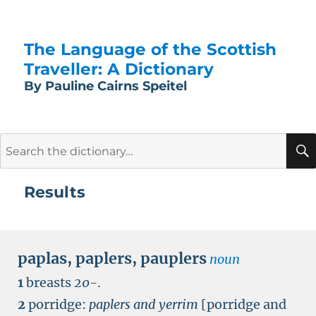
The Language of the Scottish
Traveller: A Dictionary
By Pauline Cairns Speitel
Search
for:
Results
paplas
,
paplers
,
pauplers
noun
1
breasts
20-
.
2
porridge:
paplers and yerrim
[porridge and