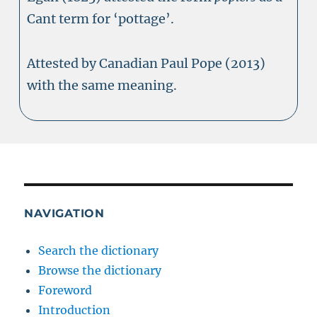
Cant term for ‘pottage’.
Attested by Canadian Paul Pope (2013)
with the same meaning.
NAVIGATION
Search the dictionary
Browse the dictionary
Foreword
Introduction