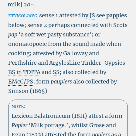
milk]
20-
.
etymology:
sense 1 attested by
JS
see
pappies
below; sense 2 perhaps connected with Scots
pap
‘a soft wet pasty substance’; or
onomatopoeic from the sound made when
cooking; attested by Galloway and
Perthshire and Argyleshire Tinkler-Gypsies
BS in TDITA
and
SS
; also collected by
EMcC/PS
; form
pauplers
also collected by
Simson (1865)
note:
Lexicon Balatronicum (1811) attest a form
Papler
‘Milk pottage.’, whilst Grose and
Egan (1823) attested the form
poplers
as a