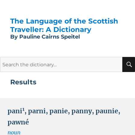
The Language of the Scottish
Traveller: A Dictionary
By Pauline Cairns Speitel
Search
for:
Results
1
pani
,
parni
,
panie
,
panny
,
paunie
,
pawné
noun