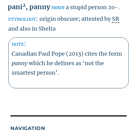
2
pani
,
panny
noun
a stupid person
20-
.
etymology:
origin obscure; attested by
SR
and also in Shelta
note:
Canadian Paul Pope (2013) cites the form
panny
which he defines as ‘not the
smartest person’.
NAVIGATION