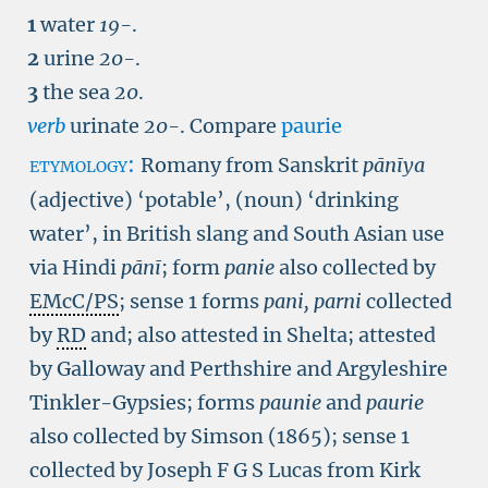
1
water
19-
.
2
urine
20-
.
3
the sea
20
.
verb
urinate
20-
.
Compare
paurie
etymology:
Romany from Sanskrit
pānīya
(adjective) ‘potable’, (noun) ‘drinking
water’, in British slang and South Asian use
via Hindi
pānī
; form
panie
also collected by
EMcC/PS
; sense 1 forms
pani, parni
collected
by
RD
and; also attested in Shelta; attested
by Galloway and Perthshire and Argyleshire
Tinkler-Gypsies; forms
paunie
and
paurie
also collected by Simson (1865); sense 1
collected by Joseph F G S Lucas from Kirk