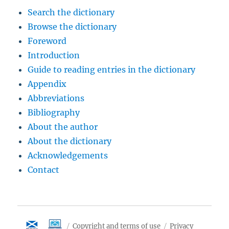
Search the dictionary
Browse the dictionary
Foreword
Introduction
Guide to reading entries in the dictionary
Appendix
Abbreviations
Bibliography
About the author
About the dictionary
Acknowledgements
Contact
Copyright and terms of use
Privacy