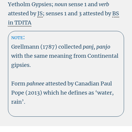
Yetholm Gypsies;
noun
sense 1 and
verb
attested by
JS
; senses 1 and 3 attested by
BS
in TDITA
note:
Grellmann (1787) collected
panj, panjo
with the same meaning from Continental
gipsies.
Form
pahnee
attested by Canadian Paul
Pope (2013) which he defines as ‘water,
rain’.