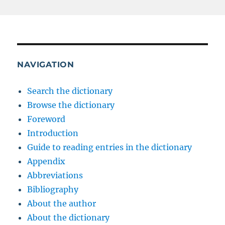
NAVIGATION
Search the dictionary
Browse the dictionary
Foreword
Introduction
Guide to reading entries in the dictionary
Appendix
Abbreviations
Bibliography
About the author
About the dictionary