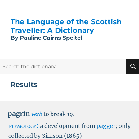
The Language of the Scottish
Traveller: A Dictionary
By Pauline Cairns Speitel
Search
for:
Results
pagrin
verb
to break
19
.
etymology:
a development from
pagger
; only
collected by Simson (1865)