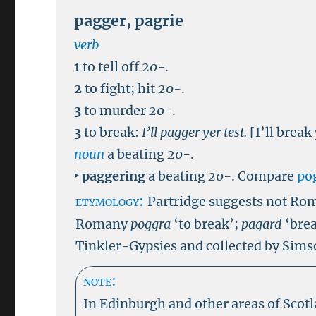
pagger
,
pagrie
verb
1
to tell off
20-
.
2
to fight; hit
20-
.
3
to murder
20-
.
3
to break:
I’ll pagger yer test.
[I’ll break
noun
a beating
20-
.
‣
paggering
a beating
20-
.
Compare
po
etymology:
Partridge suggests
not Rom
Romany
poggra
‘to break’;
pagard
‘brea
Tinkler-Gypsies and collected by Sims
note:
In Edinburgh and other areas of Scot