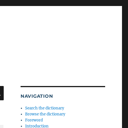
SEARCH
NAVIGATION
Search the dictionary
Browse the dictionary
Foreword
Introduction