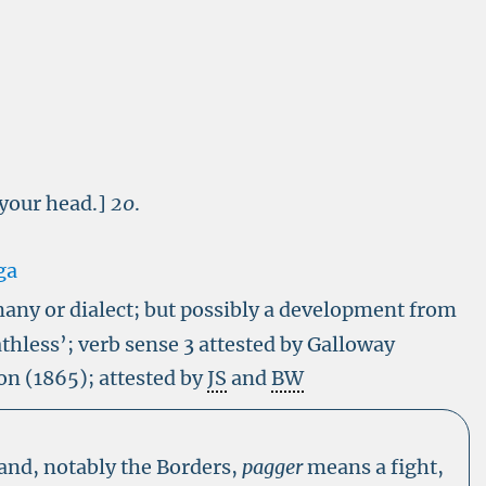
 your head.]
20
.
ga
any or dialect
; but possibly a development from
thless’; verb sense 3 attested by Galloway
on (1865); attested by
JS
and
BW
land, notably the Borders,
pagger
means a fight,