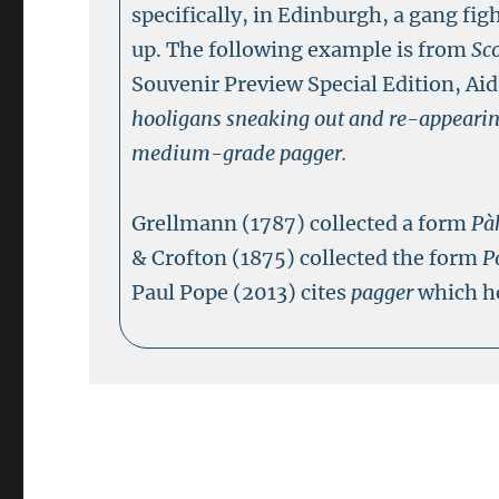
specifically, in Edinburgh, a gang fig
up. The following example is from
Sc
Souvenir Preview Special Edition, Ai
hooligans sneaking out and re-appearin
medium-grade pagger.
Grellmann (1787) collected a form
Pà
& Crofton (1875) collected the form
P
Paul Pope (2013) cites
pagger
which he