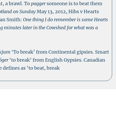
ht, a brawl. To
pagger
someone is to beat them
otland on Sunday
May 13, 2012, Hibs v Hearts
dan Smith:
One thing I do remember is some Hearts
g minutes later in the Cowshed for what was a
kjum
‘To break’ from Continental gipsies. Smart
óger
‘to break’ from English Gypsies. Canadian
 defines as ‘to beat, break