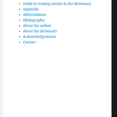
Guide to reading entries in the dictionary
Appendix
Abbreviations
Bibliography
About the author
About the dictionary
Acknowledgements
Contact