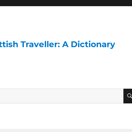
ish Traveller: A Dictionary