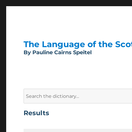
The Language of the Scott
By Pauline Cairns Speitel
Search
for:
Results