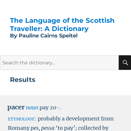
The Language of the Scottish
Traveller: A Dictionary
By Pauline Cairns Speitel
Search
for:
Results
pacer
noun
pay
20-
.
etymology:
probably a development from
Romany
pes, pessa
‘to pay’; collected by