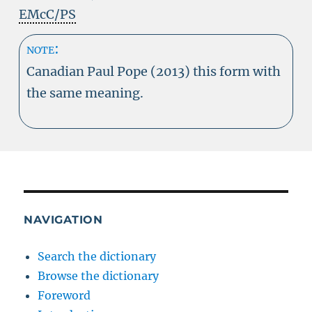
EMcC/PS
note:
Canadian Paul Pope (2013) this form with
the same meaning.
NAVIGATION
Search the dictionary
Browse the dictionary
Foreword