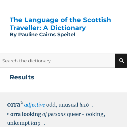
The Language of the Scottish
Traveller: A Dictionary
By Pauline Cairns Speitel
Search
for:
Results
2
orra
adjective
odd, unusual
la16-
.
‣
orra looking
of persons
queer-looking,
unkempt
la19-
.