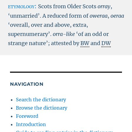
etymology:
Scots from Older Scots
orray
,
‘unmarried’. A reduced form of
oweraa
,
oeraa
‘overall, over and above, extra,
supernumerary’.
orra-like
‘of an odd or
strange nature’; attested by
BW
and
DW
NAVIGATION
Search the dictionary
Browse the dictionary
Foreword
Introduction