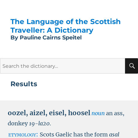
The Language of the Scottish
Traveller: A Dictionary
By Pauline Cairns Speitel
Search
for:
Results
oozel
,
aizel
,
eisel
,
hoosel
noun
an ass,
donkey
19-
la20
.
etymology:
Scots Gaelic has the form
asal