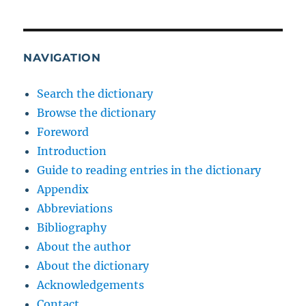
NAVIGATION
Search the dictionary
Browse the dictionary
Foreword
Introduction
Guide to reading entries in the dictionary
Appendix
Abbreviations
Bibliography
About the author
About the dictionary
Acknowledgements
Contact