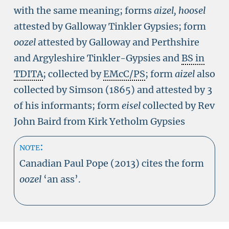
with the same meaning; forms
aizel, hoosel
attested by Galloway Tinkler Gypsies; form
oozel
attested by Galloway and Perthshire
and Argyleshire Tinkler-Gypsies and
BS in
TDITA
; collected by
EMcC/PS
; form
aizel
also
collected by Simson (1865) and attested by 3
of his informants; form
eisel
collected by Rev
John Baird from Kirk Yetholm Gypsies
note:
Canadian Paul Pope (2013) cites the form
oozel
‘an ass’.