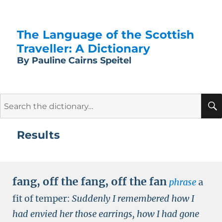
The Language of the Scottish
Traveller: A Dictionary
By Pauline Cairns Speitel
Search
for:
Results
fang
,
off the fang
,
off the fan
phrase
a
fit of temper:
Suddenly I remembered how I
had envied her those earrings, how I had gone