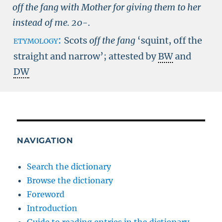
off the fang with Mother for giving them to her
instead of me.
20-
.
etymology:
Scots
off the fang
‘squint, off the
straight and narrow’; attested by
BW
and
DW
NAVIGATION
Search the dictionary
Browse the dictionary
Foreword
Introduction