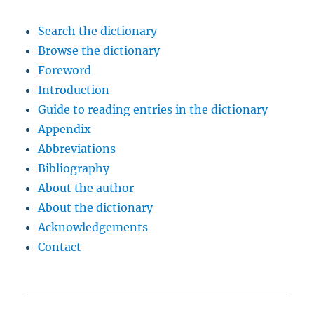
Search the dictionary
Browse the dictionary
Foreword
Introduction
Guide to reading entries in the dictionary
Appendix
Abbreviations
Bibliography
About the author
About the dictionary
Acknowledgements
Contact