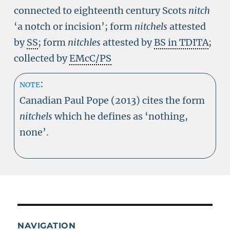
connected to eighteenth century Scots
nitch
‘a notch or incision’; form
nitchels
attested
by
SS
; form
nitchles
attested by
BS in TDITA
;
collected by
EMcC/PS
note:
Canadian Paul Pope (2013) cites the form
nitchels
which he defines as ‘nothing,
none’.
NAVIGATION