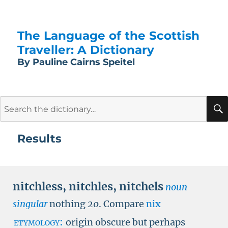
The Language of the Scottish
Traveller: A Dictionary
By Pauline Cairns Speitel
Search
for:
Results
nitchless
,
nitchles
,
nitchels
noun
singular
nothing
20
.
Compare
nix
etymology:
origin obscure but perhaps