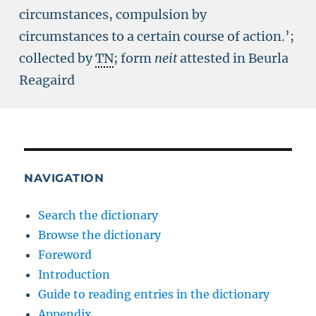
circumstances, compulsion by
circumstances to a certain course of action.’;
collected by
TN
; form
neit
attested in Beurla
Reagaird
NAVIGATION
Search the dictionary
Browse the dictionary
Foreword
Introduction
Guide to reading entries in the dictionary
Appendix