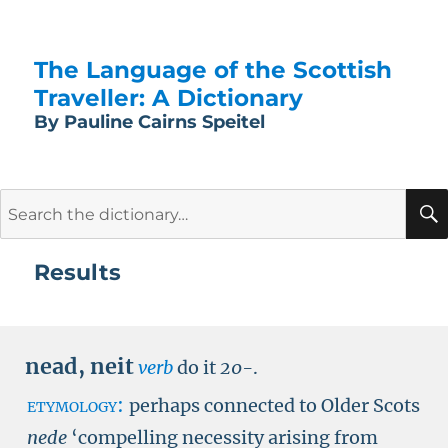
The Language of the Scottish
Traveller: A Dictionary
By Pauline Cairns Speitel
Search
for:
Results
nead
,
neit
verb
do it
20-
.
etymology:
perhaps connected to Older Scots
nede
‘compelling necessity arising from