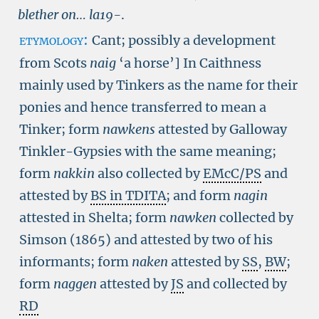
blether on…
la19-
.
etymology:
Cant; possibly a development
from Scots
naig
‘a horse’] In Caithness
mainly used by Tinkers as the name for their
ponies and hence transferred to mean a
Tinker; form
nawkens
attested by Galloway
Tinkler-Gypsies with the same meaning;
form
nakkin
also collected by
EMcC/PS
and
attested by
BS in TDITA
; and form
nagin
attested in Shelta; form
nawken
collected by
Simson (1865) and attested by two of his
informants; form
naken
attested by
SS
,
BW
;
form
naggen
attested by
JS
and collected by
RD