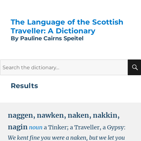
The Language of the Scottish
Traveller: A Dictionary
By Pauline Cairns Speitel
Search
for:
Results
naggen
,
nawken
,
naken
,
nakkin
,
nagin
noun
a Tinker; a Traveller, a Gypsy:
We kent fine you were a naken, but we let you