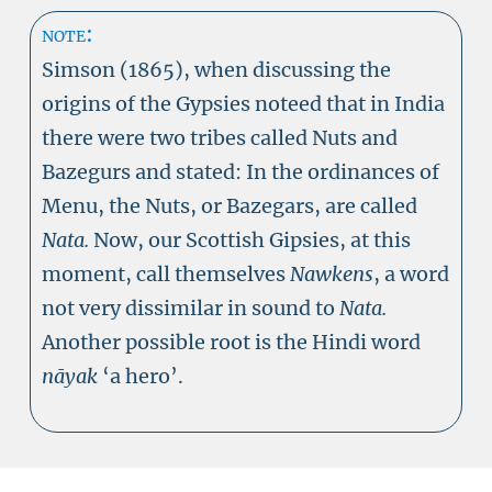
note:
Simson (1865), when discussing the
origins of the Gypsies noteed that in India
there were two tribes called
Nuts
and
Bazegurs and stated: In the ordinances of
Menu, the Nuts, or Bazegars, are called
Nata.
Now, our Scottish Gipsies, at this
moment, call themselves
Nawkens
, a word
not very dissimilar in sound to
Nata.
Another possible root is the Hindi word
nāyak
‘a hero’.