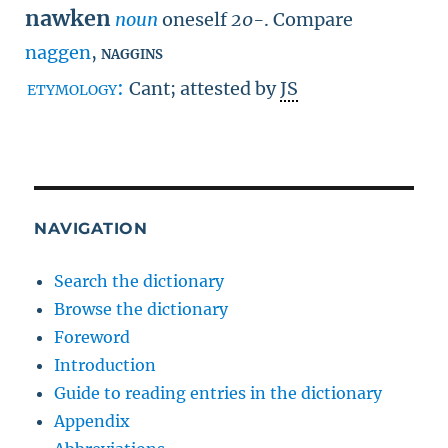
nawken
noun
oneself
20-
.
Compare
naggen
,
naggins
etymology:
Cant; attested by
JS
NAVIGATION
Search the dictionary
Browse the dictionary
Foreword
Introduction
Guide to reading entries in the dictionary
Appendix