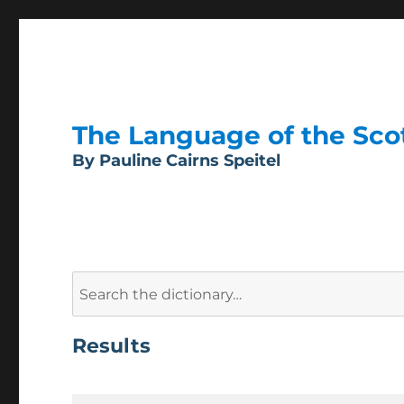
The Language of the Scott
By Pauline Cairns Speitel
Search
for:
Results