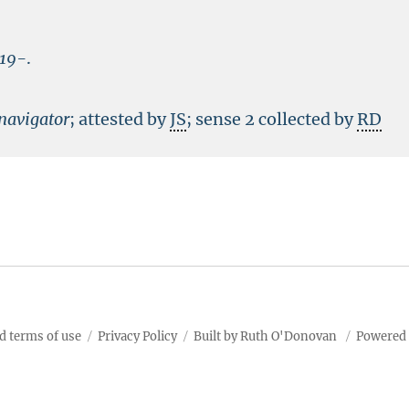
19-
.
navigator
; attested by
JS
; sense 2 collected by
RD
d terms of use
Privacy Policy
Built by Ruth O'Donovan
Powered 