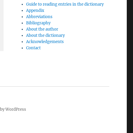
Guide to reading entries in the dictionary
Appendix
Abbreviations
Bibliography
About the author
About the dictionary
Acknowledgements
Contact
by WordPress