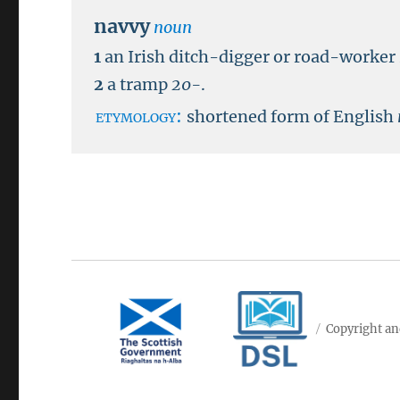
navvy
noun
1
an Irish ditch-digger or road-worker
2
a tramp
20-
.
etymology:
shortened form of English
Copyright an