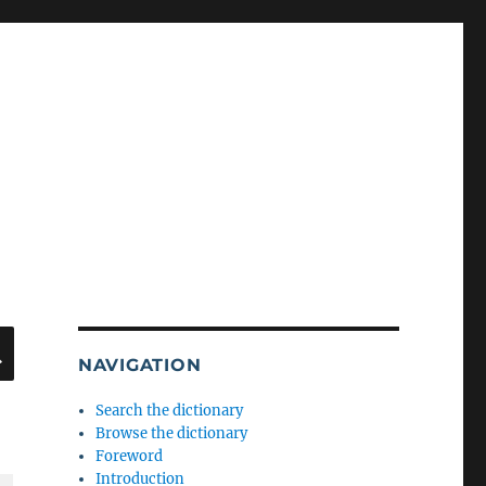
SEARCH
NAVIGATION
Search the dictionary
Browse the dictionary
Foreword
Introduction