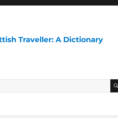
ish Traveller: A Dictionary