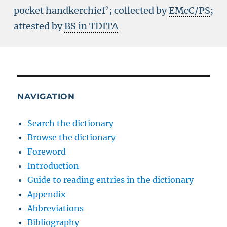
pocket handkerchief’; collected by
EMcC/PS
;
attested by
BS in TDITA
NAVIGATION
Search the dictionary
Browse the dictionary
Foreword
Introduction
Guide to reading entries in the dictionary
Appendix
Abbreviations
Bibliography