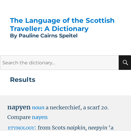
The Language of the Scottish
Traveller: A Dictionary
By Pauline Cairns Speitel
Search
for:
Results
napyen
noun
a neckerchief, a scarf
20
.
Compare
nayen
etymology:
from Scots
naipkin, neepyin
‘a