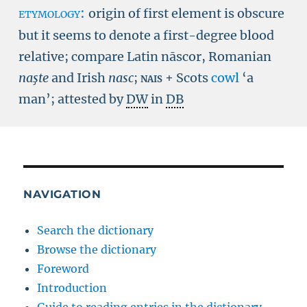
etymology:
origin of first element is obscure
but it seems to denote a first-degree blood
relative; compare Latin nāscor, Romanian
naşte
and Irish
nasc
;
nais
+ Scots
cowl
‘a
man’; attested by
DW
in
DB
NAVIGATION
Search the dictionary
Browse the dictionary
Foreword
Introduction