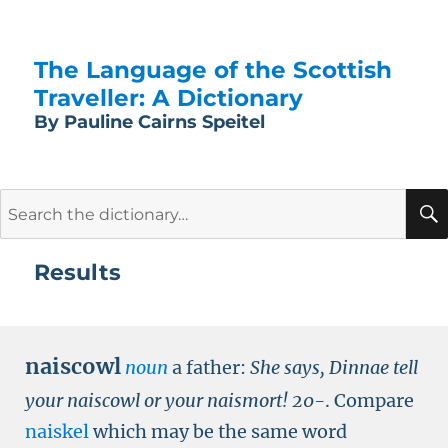
The Language of the Scottish
Traveller: A Dictionary
By Pauline Cairns Speitel
Search
for:
Results
naiscowl
noun
a father:
She says,
Dinnae tell
your naiscowl or your naismort
!
20-
.
Compare
naiskel
which may be the same word