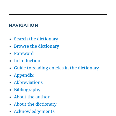
NAVIGATION
Search the dictionary
Browse the dictionary
Foreword
Introduction
Guide to reading entries in the dictionary
Appendix
Abbreviations
Bibliography
About the author
About the dictionary
Acknowledgements