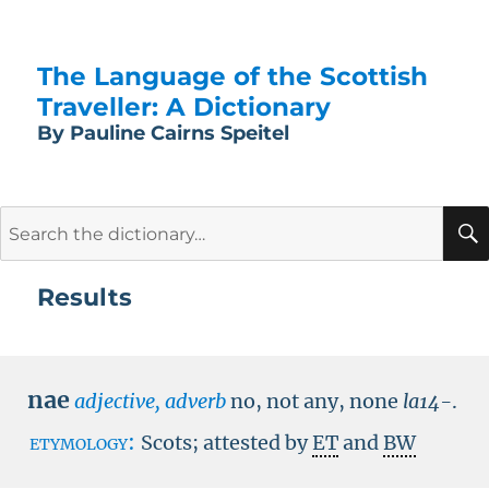
The Language of the Scottish
Traveller: A Dictionary
By Pauline Cairns Speitel
Search
for:
Results
nae
adjective, adverb
no, not any, none
la14-
.
etymology:
Scots; attested by
ET
and
BW