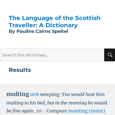
The Language of the Scottish
Traveller: A Dictionary
By Pauline Cairns Speitel
Search
for:
Results
multing
verb
weeping:
You would hear him
multing in his bed, but in the morning he would
be fine again.
20-
.
Compare
munting (munt)