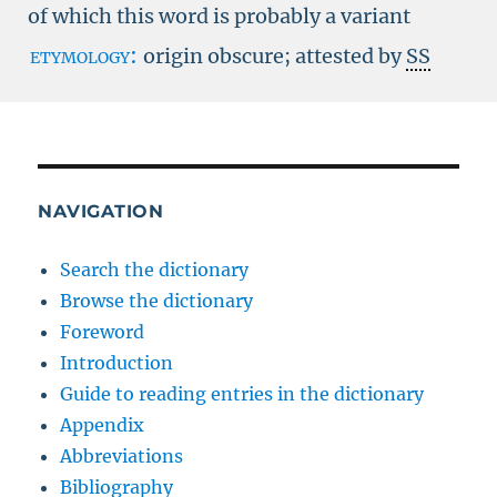
of which this word is probably a variant
etymology:
origin obscure; attested by
SS
NAVIGATION
Search the dictionary
Browse the dictionary
Foreword
Introduction
Guide to reading entries in the dictionary
Appendix
Abbreviations
Bibliography