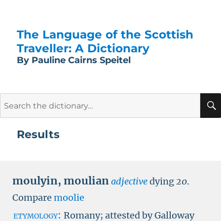
The Language of the Scottish
Traveller: A Dictionary
By Pauline Cairns Speitel
Search
for:
Results
moulyin
,
moulian
adjective
dying
20
.
Compare
moolie
etymology:
Romany; attested by Galloway