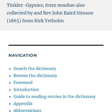
Tinkler-Gypsies; form
moulian
also
collected by and Rev John Baird Simson
(1865) from Kirk Yetholm
NAVIGATION
Search the dictionary
Browse the dictionary
Foreword
Introduction
Guide to reading entries in the dictionary
Appendix
Abbreviations