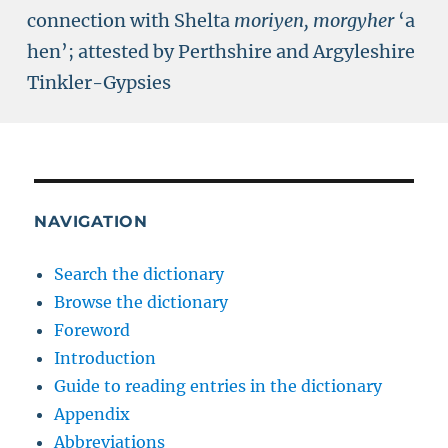
connection with Shelta
moriyen, morgyher
‘a
hen’; attested by Perthshire and Argyleshire
Tinkler-Gypsies
NAVIGATION
Search the dictionary
Browse the dictionary
Foreword
Introduction
Guide to reading entries in the dictionary
Appendix
Abbreviations