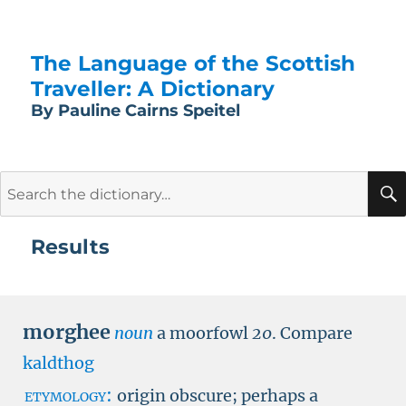
The Language of the Scottish
Traveller: A Dictionary
By Pauline Cairns Speitel
Search
for:
Results
morghee
noun
a moorfowl
20
.
Compare
kaldthog
etymology:
origin obscure; perhaps a