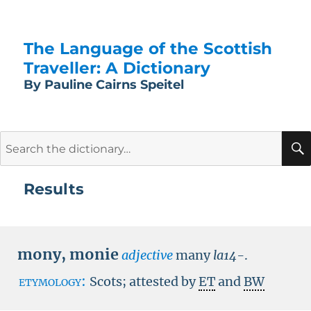
The Language of the Scottish
Traveller: A Dictionary
By Pauline Cairns Speitel
Search
for:
Results
mony
,
monie
adjective
many
la14-
.
etymology:
Scots; attested by
ET
and
BW