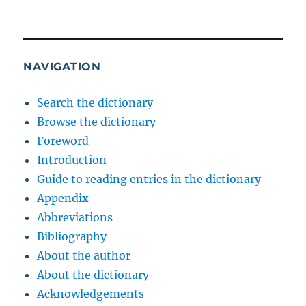
NAVIGATION
Search the dictionary
Browse the dictionary
Foreword
Introduction
Guide to reading entries in the dictionary
Appendix
Abbreviations
Bibliography
About the author
About the dictionary
Acknowledgements