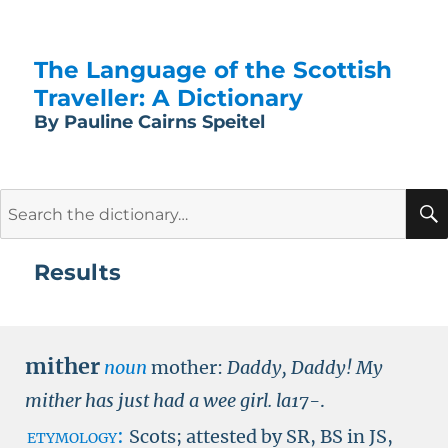
The Language of the Scottish
Traveller: A Dictionary
By Pauline Cairns Speitel
Search
for:
Results
mither
noun
mother:
Daddy, Daddy! My
mither has just had a wee girl.
la17-
.
etymology:
Scots; attested by
SR
,
BS in JS
,