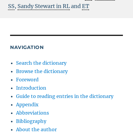
SS
,
Sandy Stewart in RL
and
ET
NAVIGATION
Search the dictionary
Browse the dictionary
Foreword
Introduction
Guide to reading entries in the dictionary
Appendix
Abbreviations
Bibliography
About the author