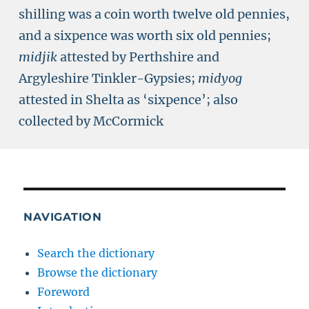
shilling was a coin worth twelve old pennies,
and a sixpence was worth six old pennies;
midjik
attested by Perthshire and
Argyleshire Tinkler-Gypsies;
midyog
attested in Shelta as ‘sixpence’; also
collected by McCormick
NAVIGATION
Search the dictionary
Browse the dictionary
Foreword