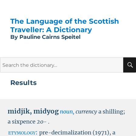
The Language of the Scottish
Traveller: A Dictionary
By Pauline Cairns Speitel
Search
for:
Results
midjik
,
midyog
noun,
currency
a shilling;
a sixpence
20-
.
etymology:
pre-decimalization (1971), a