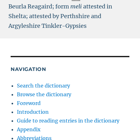
Beurla Reagaird; form
meli
attested in
Shelta; attested by Perthshire and
Argyleshire Tinkler-Gypsies
NAVIGATION
Search the dictionary
Browse the dictionary
Foreword
Introduction
Guide to reading entries in the dictionary
Appendix
Abbreviations