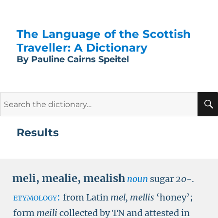
The Language of the Scottish
Traveller: A Dictionary
By Pauline Cairns Speitel
Search
for:
Results
meli
,
mealie
,
mealish
noun
sugar
20-
.
etymology:
from Latin
mel, mellis
‘honey’;
form
meili
collected by
TN
and attested in