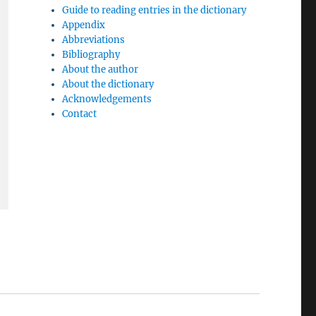
Guide to reading entries in the dictionary
Appendix
Abbreviations
Bibliography
About the author
About the dictionary
Acknowledgements
Contact