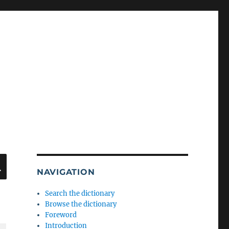
SEARCH
NAVIGATION
Search the dictionary
Browse the dictionary
Foreword
Introduction