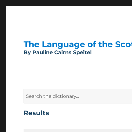
The Language of the Scott
By Pauline Cairns Speitel
Search
for:
Results