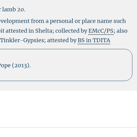
r lamb
20
.
evelopment from a personal or place name such
it
attested in Shelta; collected by
EMcC/PS
; also
 Tinkler-Gypsies; attested by
BS in TDITA
Pope (2013).