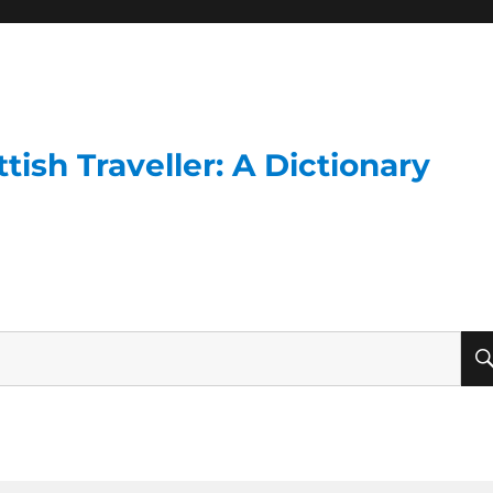
ish Traveller: A Dictionary