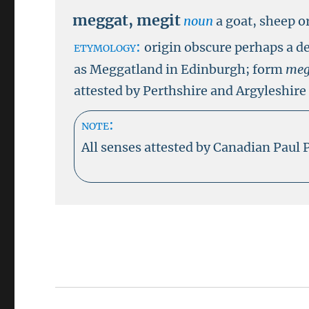
meggat
,
megit
noun
a goat, sheep o
etymology:
origin obscure perhaps a d
as Meggatland in Edinburgh; form
meg
attested by Perthshire and Argyleshire
note:
All senses attested by Canadian Paul 