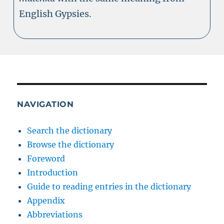
English Gypsies.
NAVIGATION
Search the dictionary
Browse the dictionary
Foreword
Introduction
Guide to reading entries in the dictionary
Appendix
Abbreviations