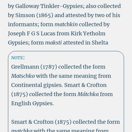
by Galloway Tinkler-Gypsies; also collected
by Simson (1865) and attested by two of his
informants; form
matchkin
collected by
Joseph F G S Lucas from Kirk Yetholm
Gypsies; form
maksti
attested in Shelta
note:
Grellmann (1787) collected the form
Matschko
with the same meaning from
Continental gipsies. Smart & Crofton
(1875) collected the form
Mátchka
from
English Gypsies.
Smart & Crofton (1875) collected the form
matchka
with the same meaning from