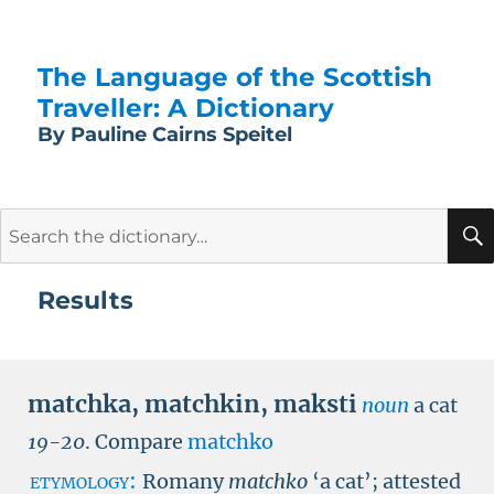
The Language of the Scottish
Traveller: A Dictionary
By Pauline Cairns Speitel
Search
for:
Results
matchka
,
matchkin
,
maksti
noun
a cat
19-20
.
Compare
matchko
etymology:
Romany
matchko
‘a cat’; attested