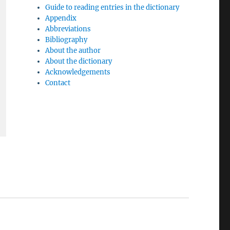
Guide to reading entries in the dictionary
Appendix
Abbreviations
Bibliography
About the author
About the dictionary
Acknowledgements
Contact