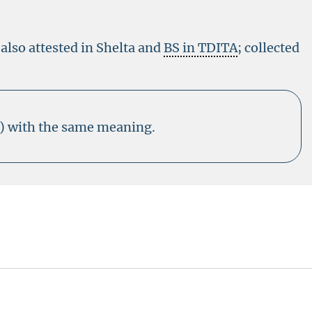
 also attested in Shelta and
BS in TDITA
; collected
3) with the same meaning.