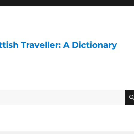
ish Traveller: A Dictionary