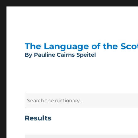
The Language of the Scott
By Pauline Cairns Speitel
Search
for:
Results