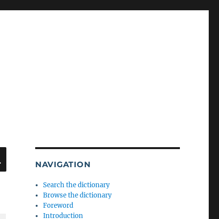
SEARCH
NAVIGATION
Search the dictionary
Browse the dictionary
Foreword
Introduction