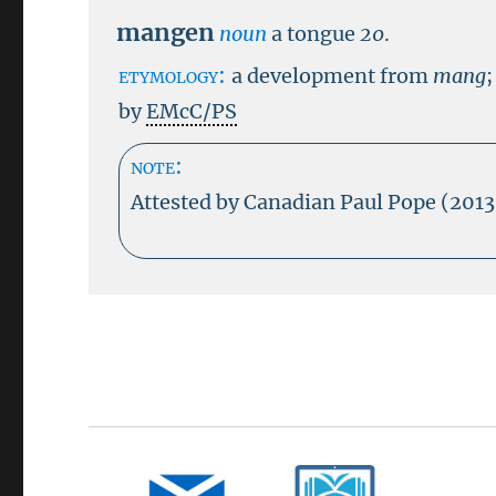
mangen
noun
a tongue
20
.
etymology:
a development from
mang
;
by
EMcC/PS
note:
Attested by Canadian Paul Pope (201