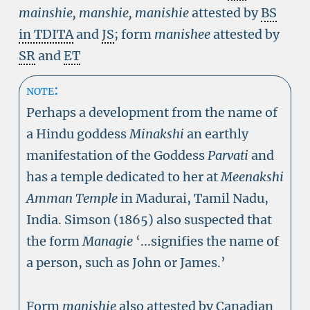
mainshie, manshie, manishie
attested by
BS
in TDITA
and
JS
; form
manishee
attested by
SR
and
ET
note:
Perhaps a development from the name of
a Hindu goddess
Minakshi
an earthly
manifestation of the Goddess
Parvati
and
has a temple dedicated to her at
Meenakshi
Amman Temple
in Madurai, Tamil Nadu,
India. Simson (1865) also suspected that
the form
Managie
‘...signifies the name of
a person, such as John or James.’
Form
manishie
also attested by Canadian