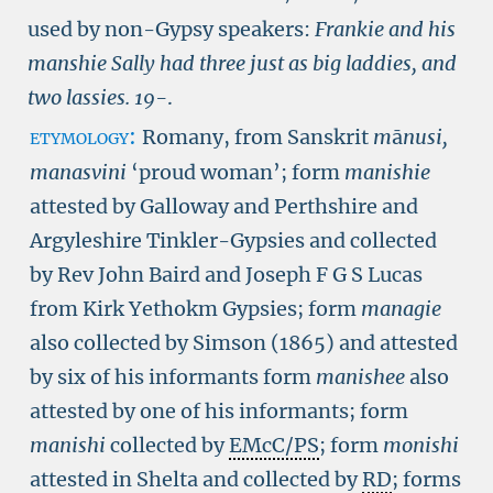
used by non-Gypsy speakers:
Frankie and his
manshie Sally had three just as big laddies, and
two lassies.
19-
.
etymology:
Romany, from Sanskrit
m
ā
nusi,
manasvini
‘proud woman’; form
manishie
attested by Galloway and Perthshire and
Argyleshire Tinkler-Gypsies and collected
by Rev John Baird and Joseph F G S Lucas
from Kirk Yethokm Gypsies; form
managie
also collected by Simson (1865) and attested
by six of his informants form
manishee
also
attested by one of his informants; form
manishi
collected by
EMcC/PS
; form
monishi
attested in Shelta and collected by
RD
; forms