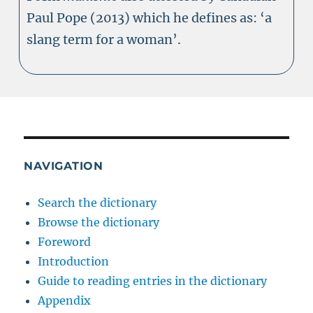
Paul Pope (2013) which he defines as: ‘a
slang term for a woman’.
NAVIGATION
Search the dictionary
Browse the dictionary
Foreword
Introduction
Guide to reading entries in the dictionary
Appendix