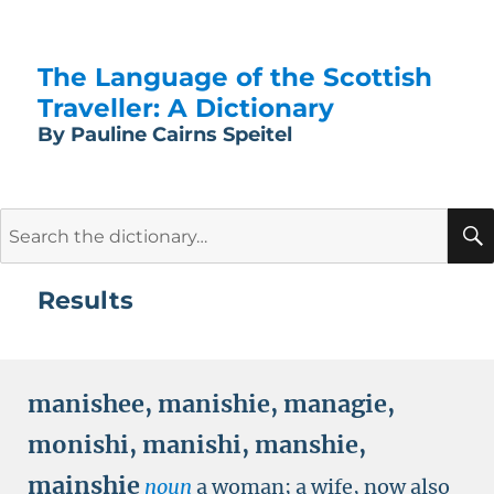
The Language of the Scottish
Traveller: A Dictionary
By Pauline Cairns Speitel
Search
for:
Results
manishee
,
manishie
,
managie
,
monishi
,
manishi
,
manshie
,
mainshie
noun
a woman; a wife, now also