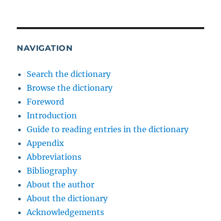
NAVIGATION
Search the dictionary
Browse the dictionary
Foreword
Introduction
Guide to reading entries in the dictionary
Appendix
Abbreviations
Bibliography
About the author
About the dictionary
Acknowledgements