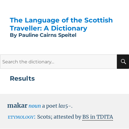
The Language of the Scottish
Traveller: A Dictionary
By Pauline Cairns Speitel
Search
for:
Results
makar
noun
a poet
la15-
.
etymology:
Scots; attested by
BS in TDITA