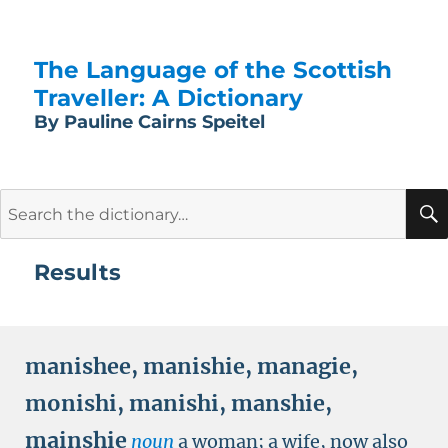
The Language of the Scottish
Traveller: A Dictionary
By Pauline Cairns Speitel
Search
for:
Results
manishee
,
manishie
,
managie
,
monishi
,
manishi
,
manshie
,
mainshie
noun
a woman; a wife, now also