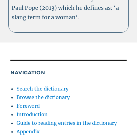
Paul Pope (2013) which he defines as: ‘a
slang term for a woman’.
NAVIGATION
Search the dictionary
Browse the dictionary
Foreword
Introduction
Guide to reading entries in the dictionary
Appendix