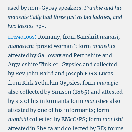
used by non-Gypsy speakers:
Frankie and his
manshie Sally had three just as big laddies, and
two lassies.
19-
.
etymology:
Romany, from Sanskrit
m
ā
nusi,
manasvini
‘proud woman’; form
manishie
attested by Galloway and Perthshire and
Argyleshire Tinkler-Gypsies and collected
by Rev John Baird and Joseph F G S Lucas
from Kirk Yethokm Gypsies; form
managie
also collected by Simson (1865) and attested
by six of his informants form
manishee
also
attested by one of his informants; form
manishi
collected by
EMcC/PS
; form
monishi
attested in Shelta and collected by
RD
; forms