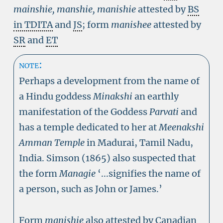
mainshie, manshie, manishie
attested by
BS
in TDITA
and
JS
; form
manishee
attested by
SR
and
ET
note:
Perhaps a development from the name of
a Hindu goddess
Minakshi
an earthly
manifestation of the Goddess
Parvati
and
has a temple dedicated to her at
Meenakshi
Amman Temple
in Madurai, Tamil Nadu,
India. Simson (1865) also suspected that
the form
Managie
‘...signifies the name of
a person, such as John or James.’
Form
manishie
also attested by Canadian