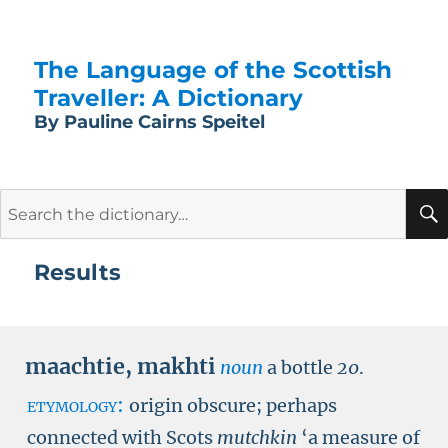
The Language of the Scottish
Traveller: A Dictionary
By Pauline Cairns Speitel
Search
for:
Results
maachtie
,
makhti
noun
a bottle
20
.
etymology:
origin obscure; perhaps
connected with Scots
mutchkin
‘a measure of