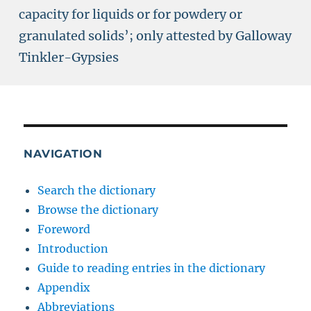
capacity for liquids or for powdery or
granulated solids’; only attested by Galloway
Tinkler-Gypsies
NAVIGATION
Search the dictionary
Browse the dictionary
Foreword
Introduction
Guide to reading entries in the dictionary
Appendix
Abbreviations