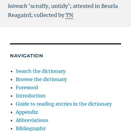
loireach
‘scruffy, untidy’; attested in Beurla
Reagaird; collected by
TN
NAVIGATION
Search the dictionary
Browse the dictionary
Foreword
Introduction
Guide to reading entries in the dictionary
Appendix
Abbreviations
Bibliography