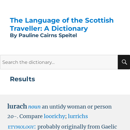
The Language of the Scottish
Traveller: A Dictionary
By Pauline Cairns Speitel
Search
for:
Results
lurach
noun
an untidy woman or person
20-
.
Compare
loorichy
;
lurrichs
etymology:
probably originally from Gaelic