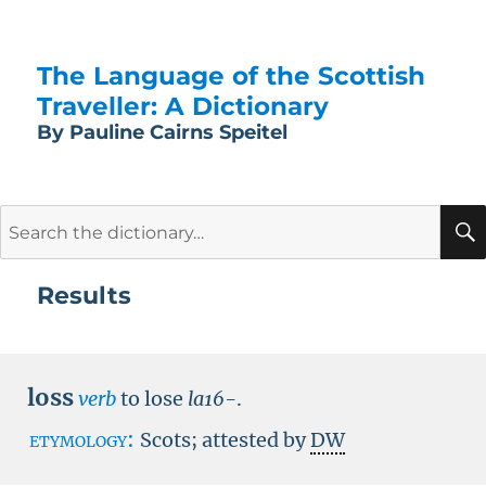
The Language of the Scottish
Traveller: A Dictionary
By Pauline Cairns Speitel
Search
for:
Results
loss
verb
to lose
la16-
.
etymology:
Scots; attested by
DW