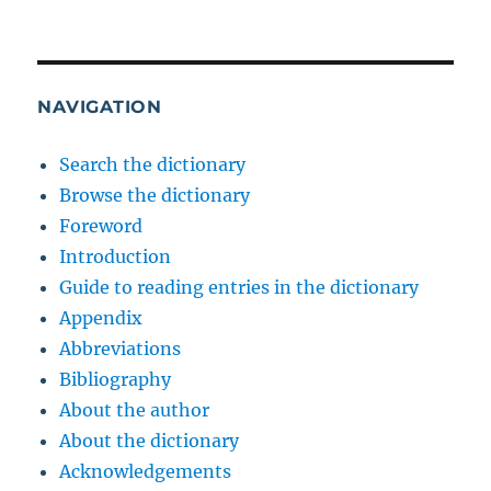
NAVIGATION
Search the dictionary
Browse the dictionary
Foreword
Introduction
Guide to reading entries in the dictionary
Appendix
Abbreviations
Bibliography
About the author
About the dictionary
Acknowledgements