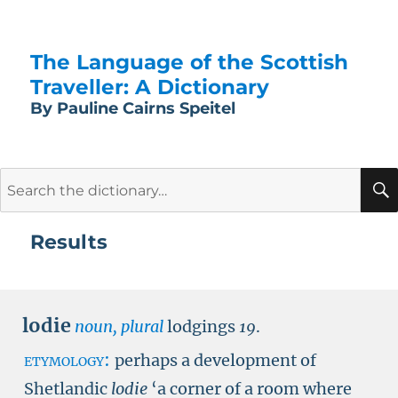
The Language of the Scottish
Traveller: A Dictionary
By Pauline Cairns Speitel
Search
for:
Results
lodie
noun, plural
lodgings
19
.
etymology:
perhaps a development of
Shetlandic
lodie
‘a corner of a room where