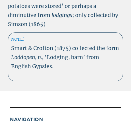
potatoes were stored’ or perhaps a
diminutive from
lodgings
; only collected by
Simson (1865)
note:
Smart & Crofton (1875) collected the form
Loódopen, n.,
‘Lodging, barn’ from
English Gypsies.
NAVIGATION