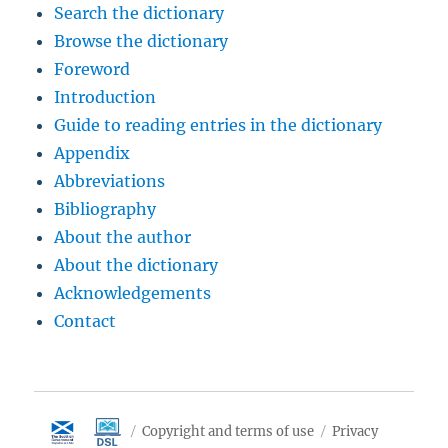
Search the dictionary
Browse the dictionary
Foreword
Introduction
Guide to reading entries in the dictionary
Appendix
Abbreviations
Bibliography
About the author
About the dictionary
Acknowledgements
Contact
Copyright and terms of use
Privacy