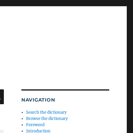
SEARCH
NAVIGATION
Search the dictionary
Browse the dictionary
Foreword
Introduction