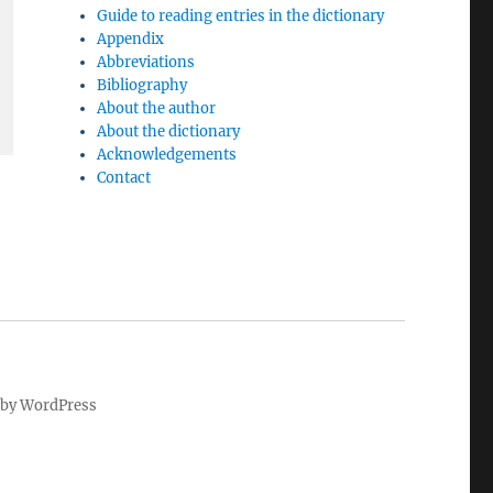
Guide to reading entries in the dictionary
Appendix
Abbreviations
Bibliography
About the author
About the dictionary
Acknowledgements
Contact
by WordPress