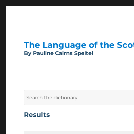
The Language of the Scott
By Pauline Cairns Speitel
Search
for:
Results