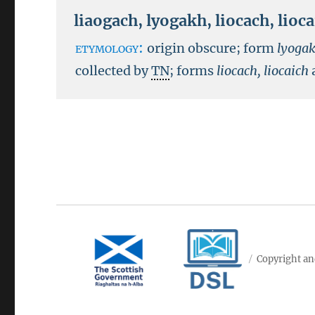
liaogach
,
lyogakh
,
liocach
,
lioc
etymology:
origin obscure; form
lyoga
collected by
TN
; forms
liocach, liocaich
Copyright an