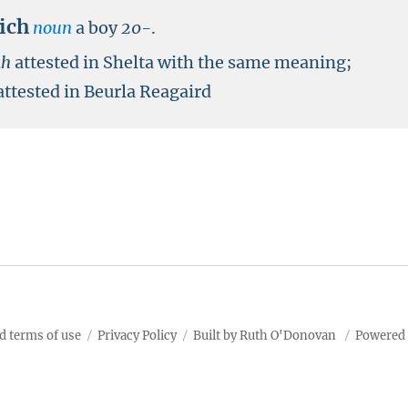
aich
noun
a boy
20-
.
kh
attested in Shelta with the same meaning;
attested in Beurla Reagaird
d terms of use
Privacy Policy
Built by Ruth O'Donovan
Powered 