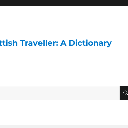
ish Traveller: A Dictionary