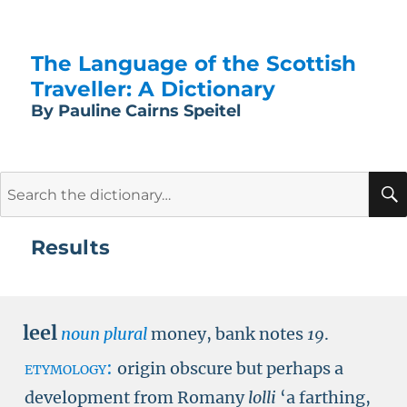
The Language of the Scottish
Traveller: A Dictionary
By Pauline Cairns Speitel
Search
for:
Results
leel
noun plural
money, bank notes
19
.
etymology:
origin obscure but perhaps a
development from Romany
lolli
‘a farthing,