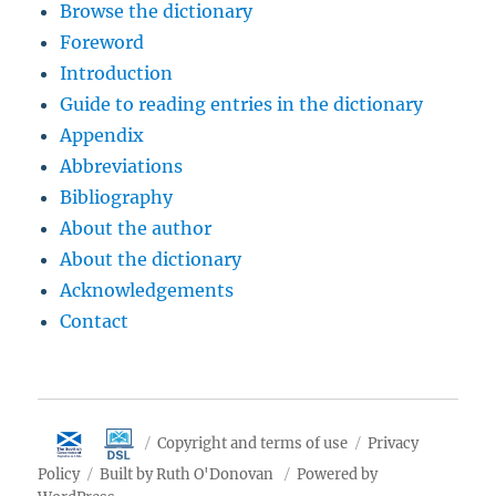
Browse the dictionary
Foreword
Introduction
Guide to reading entries in the dictionary
Appendix
Abbreviations
Bibliography
About the author
About the dictionary
Acknowledgements
Contact
Copyright and terms of use
Privacy
Policy
Built by Ruth O'Donovan
Powered by