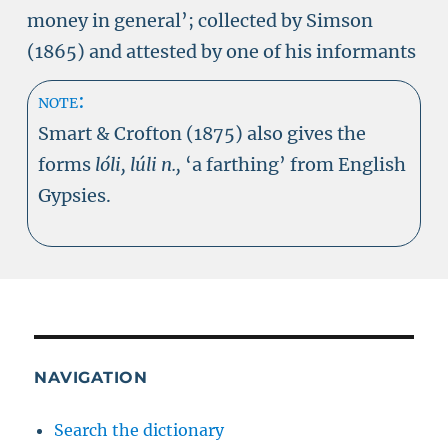
money in general’; collected by Simson
(1865) and attested by one of his informants
note:
Smart & Crofton (1875) also gives the
forms
lóli, lúli n.,
‘a farthing’ from English
Gypsies.
NAVIGATION
Search the dictionary