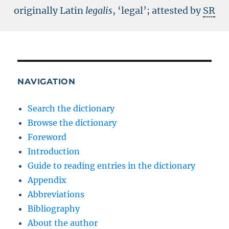
originally Latin
legalis
, ‘legal’; attested by
SR
NAVIGATION
Search the dictionary
Browse the dictionary
Foreword
Introduction
Guide to reading entries in the dictionary
Appendix
Abbreviations
Bibliography
About the author