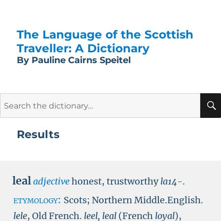
The Language of the Scottish
Traveller: A Dictionary
By Pauline Cairns Speitel
Search
for:
Results
leal
adjective
honest, trustworthy
la14-
.
etymology:
Scots; Northern Middle.English.
lele
, Old French.
leel, leal
(French
loyal
),