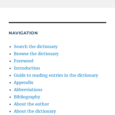
NAVIGATION
Search the dictionary
Browse the dictionary
Foreword
Introduction
Guide to reading entries in the dictionary
Appendix
Abbreviations
Bibliography
About the author
About the dictionary