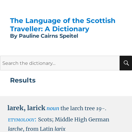
The Language of the Scottish
Traveller: A Dictionary
By Pauline Cairns Speitel
Search
for:
Results
larek
,
larick
noun
the larch tree
19-
.
etymology:
Scots; Middle High German
larche
, from Latin
larix