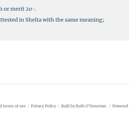
h or merit
20-
.
attested in Shelta with the same meaning;
d terms of use
Privacy Policy
Built by Ruth O'Donovan
Powered 