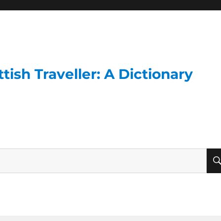
ish Traveller: A Dictionary