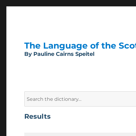
The Language of the Scott
By Pauline Cairns Speitel
Search
for:
Results