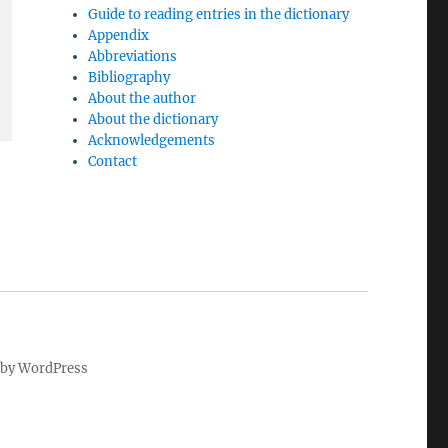
Guide to reading entries in the dictionary
Appendix
Abbreviations
Bibliography
About the author
About the dictionary
Acknowledgements
Contact
by WordPress