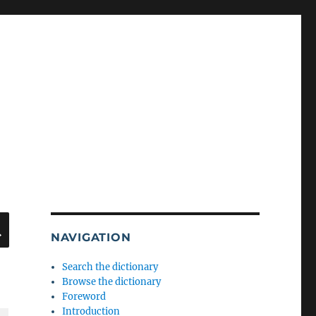
SEARCH
NAVIGATION
Search the dictionary
Browse the dictionary
Foreword
Introduction