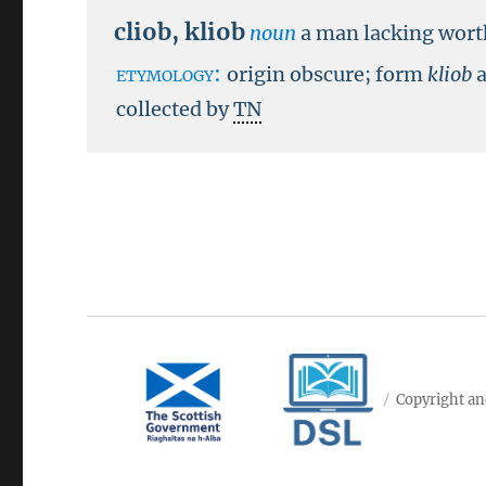
cliob
,
kliob
noun
a man lacking wort
etymology:
origin obscure; form
kliob
collected by
TN
Copyright an