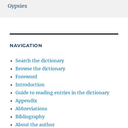
Gypsies
NAVIGATION
Search the dictionary
Browse the dictionary
Foreword
Introduction
Guide to reading entries in the dictionary
Appendix
Abbreviations
Bibliography
About the author