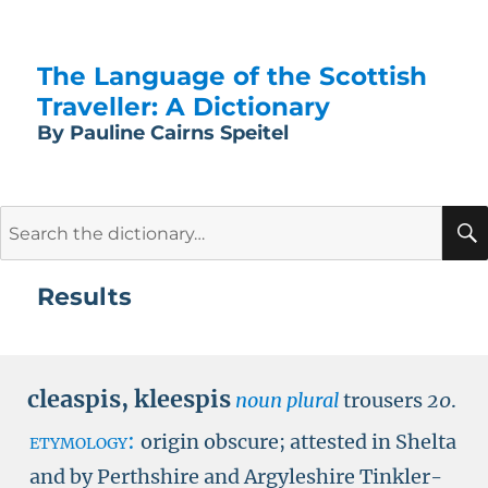
The Language of the Scottish
Traveller: A Dictionary
By Pauline Cairns Speitel
Search
for:
Results
cleaspis
,
kleespis
noun plural
trousers
20
.
etymology:
origin obscure; attested in Shelta
and by Perthshire and Argyleshire Tinkler-