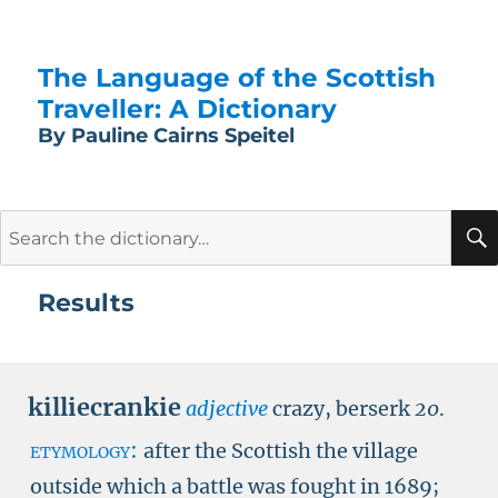
The Language of the Scottish
Traveller: A Dictionary
By Pauline Cairns Speitel
Search
for:
Results
killiecrankie
adjective
crazy, berserk
20
.
etymology:
after the Scottish the village
outside which a battle was fought in 1689;