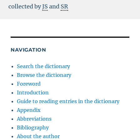
collected by
JS
and
SR
NAVIGATION
Search the dictionary
Browse the dictionary
Foreword
Introduction
Guide to reading entries in the dictionary
Appendix
Abbreviations
Bibliography
About the author