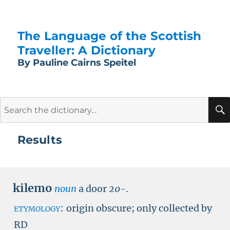
The Language of the Scottish
Traveller: A Dictionary
By Pauline Cairns Speitel
Search
for:
Results
kilemo
noun
a door
20-
.
etymology:
origin obscure; only collected by
RD