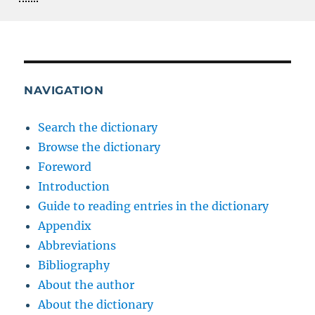
NAVIGATION
Search the dictionary
Browse the dictionary
Foreword
Introduction
Guide to reading entries in the dictionary
Appendix
Abbreviations
Bibliography
About the author
About the dictionary