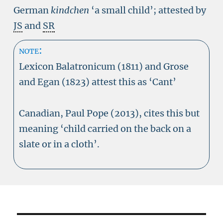
German
kindchen
‘a small child’; attested by
JS
and
SR
note:
Lexicon Balatronicum (1811) and Grose
and Egan (1823) attest this as ‘Cant’
Canadian, Paul Pope (2013), cites this but
meaning ‘child carried on the back on a
slate or in a cloth’.