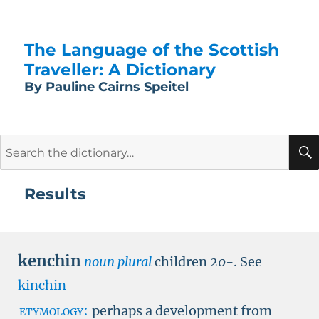
The Language of the Scottish
Traveller: A Dictionary
By Pauline Cairns Speitel
Search
for:
Results
kenchin
noun plural
children
20-
.
See
kinchin
etymology:
perhaps a development from