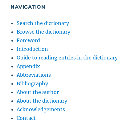
NAVIGATION
Search the dictionary
Browse the dictionary
Foreword
Introduction
Guide to reading entries in the dictionary
Appendix
Abbreviations
Bibliography
About the author
About the dictionary
Acknowledgements
Contact