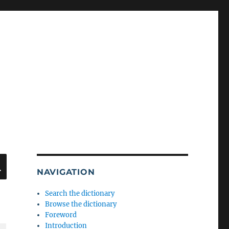
SEARCH
NAVIGATION
Search the dictionary
Browse the dictionary
Foreword
Introduction