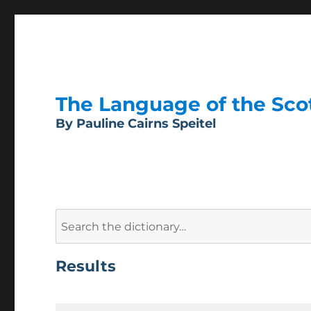
The Language of the Scott
By Pauline Cairns Speitel
Search
for:
Results