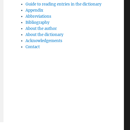
Guide to reading entries in the dictionary
Appendix
Abbreviations
Bibliography
About the author
About the dictionary
Acknowledgements
Contact