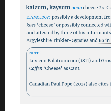
kaizum
,
kaysum
noun
cheese
20
.
C
etymology:
possibly a development fr
kaes
‘cheese’ or possibly connected wi
and attested by three of his informant
Argyleshire Tinkler-Gypsies and
BS in
note:
Lexicon Balatronicum (1811) and Gros
Caffen
‘Cheese’ as Cant.
Canadian Paul Pope (2013) also cites