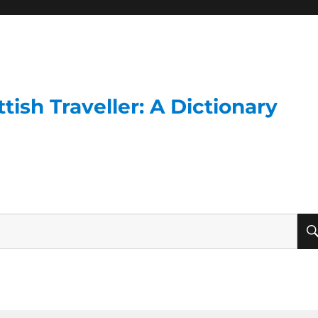
ish Traveller: A Dictionary