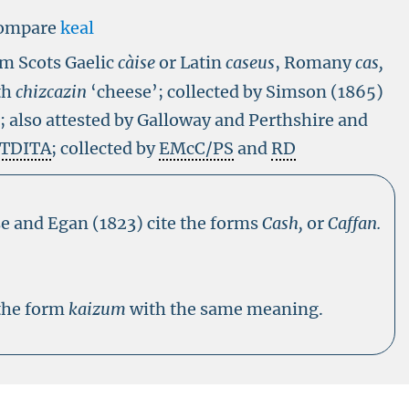
ompare
keal
om Scots Gaelic
càise
or Latin
caseus
, Romany
cas,
th
chizcazin
‘cheese’; collected by Simson (1865)
s; also attested by Galloway and Perthshire and
 TDITA
; collected by
EMcC/PS
and
RD
e and Egan (1823) cite the forms
Cash,
or
Caffan.
 the form
kaizum
with the same meaning.