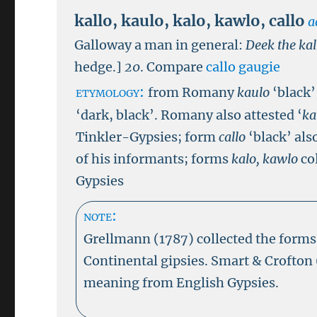
kallo
,
kaulo
,
kalo
,
kawlo
,
callo
a
Galloway a man in general:
Deek the kal
hedge.]
20
.
Compare
callo gaugie
etymology:
from Romany
kaulo
‘black
‘dark, black’. Romany also attested ‘
ka
Tinkler-Gypsies; form
callo
‘black’ als
of his informants; forms
kalo, kawlo
co
Gypsies
note:
Grellmann (1787) collected the form
Continental gipsies. Smart & Crofton
meaning from English Gypsies.