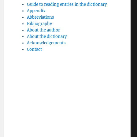
Guide to reading entries in the dictionary
Appendix
Abbreviations
Bibliography
About the author
About the dictionary
Acknowledgements
Contact