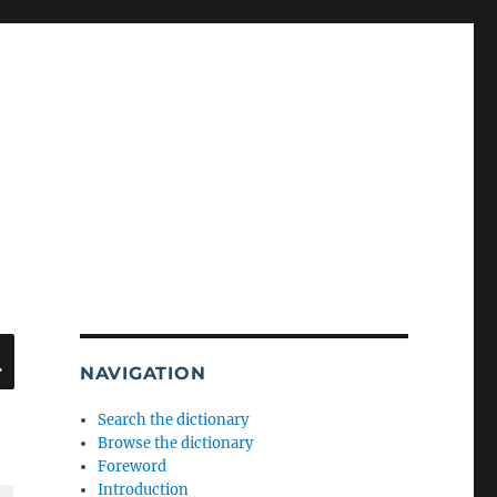
SEARCH
NAVIGATION
Search the dictionary
Browse the dictionary
Foreword
Introduction