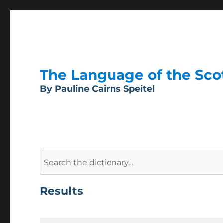
The Language of the Scott
By Pauline Cairns Speitel
Search
for:
Results