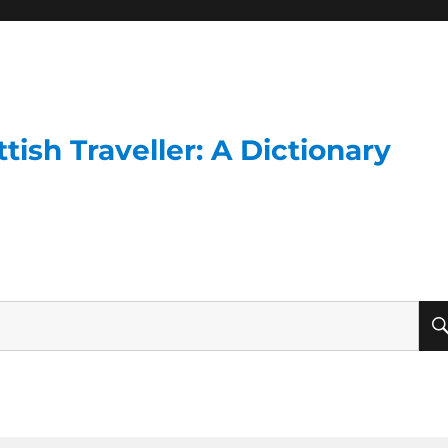
ish Traveller: A Dictionary