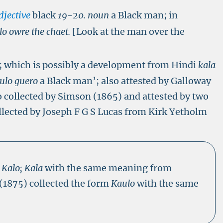
djective
black
19-20. noun
a Black man; in
lo owre the chaet.
[Look at the man over the
’; which is possibly a development from Hindi
kālā
ulo guero
a Black man’; also attested by Galloway
o collected by Simson (1865) and attested by two
llected by Joseph F G S Lucas from Kirk Yetholm
s
Kalo; Kala
with the same meaning from
 (1875) collected the form
Kaulo
with the same