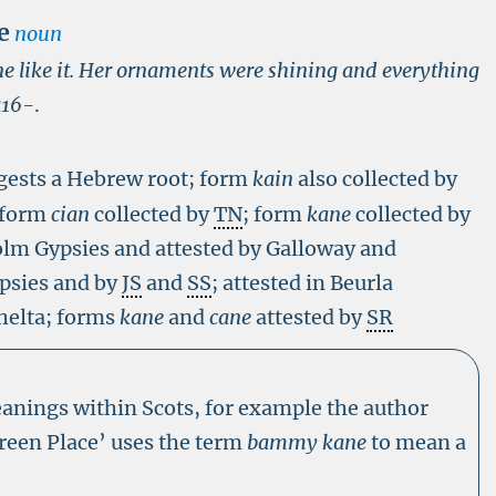
e
noun
ne like it. Her ornaments were shining and everything
a16-
.
ests a Hebrew root; form
kain
also collected by
 form
cian
collected by
TN
; form
kane
collected by
lm Gypsies and attested by Galloway and
psies and by
JS
and
SS
; attested in Beurla
Shelta; forms
kane
and
cane
attested by
SR
eanings within Scots, for example the author
Green Place’ uses the term
bammy kane
to mean a