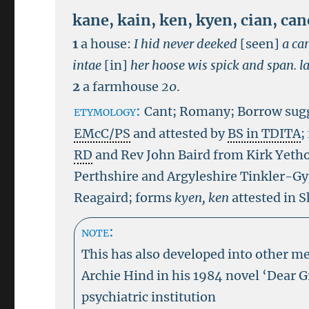
kane
,
kain
,
ken
,
kyen
,
cian
,
can
1
a house:
I hid never deeked
[seen]
a ca
intae
[in]
her hoose wis spick and span.
l
2
a farmhouse
20
.
etymology:
Cant; Romany; Borrow sugg
EMcC/PS
and attested by
BS in TDITA
;
RD
and Rev John Baird from Kirk Yetho
Perthshire and Argyleshire Tinkler-Gy
Reagaird; forms
kyen, ken
attested in 
note:
This has also developed into other m
Archie Hind in his 1984 novel ‘Dear 
psychiatric institution