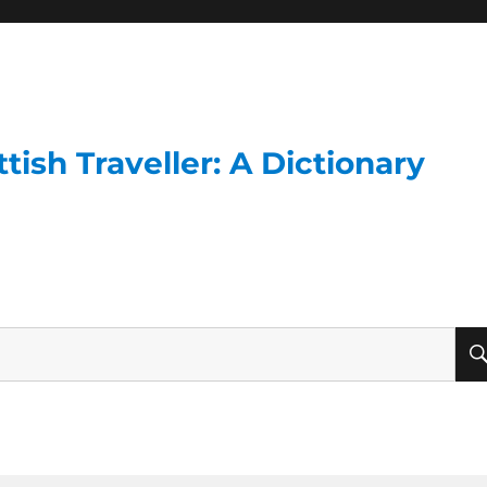
ish Traveller: A Dictionary