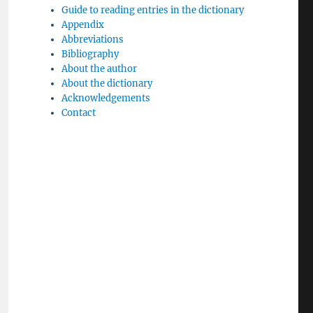
Guide to reading entries in the dictionary
Appendix
Abbreviations
Bibliography
About the author
About the dictionary
Acknowledgements
Contact