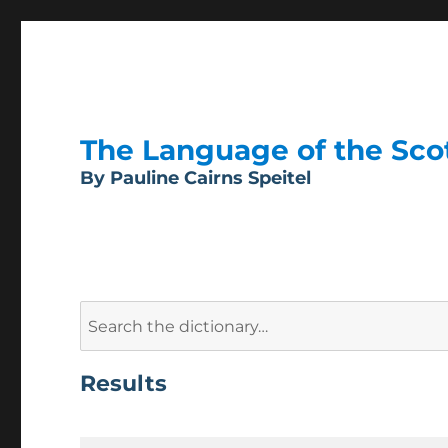
The Language of the Scott
By Pauline Cairns Speitel
Search
for:
Results