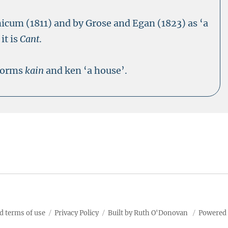
nicum (1811) and by Grose and Egan (1823) as ‘a
it is
Cant
.
 forms
kain
and ken ‘a house’.
d terms of use
Privacy Policy
Built by Ruth O'Donovan
Powered 