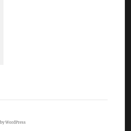
by WordPress