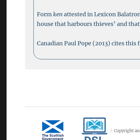
Form
ken
attested in Lexicon Balatro
house that harbours thieves’ and that 
Canadian Paul Pope (2013) cites this
Copyright an