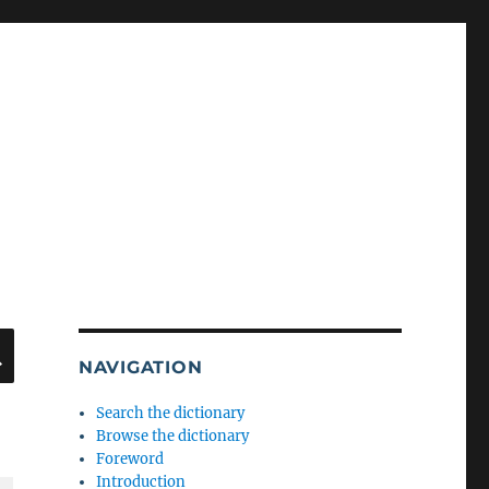
SEARCH
NAVIGATION
Search the dictionary
Browse the dictionary
Foreword
Introduction