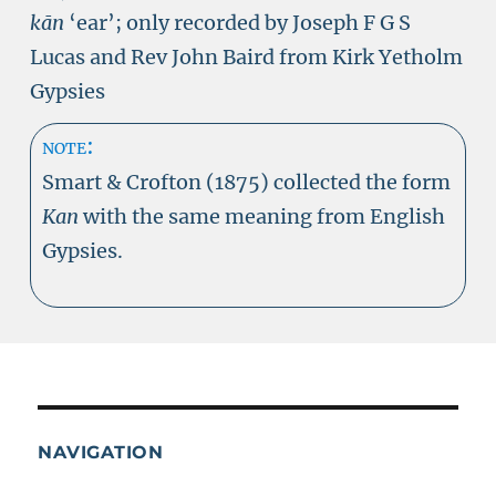
kān
‘ear’; only recorded by Joseph F G S
Lucas and Rev John Baird from Kirk Yetholm
Gypsies
note:
Smart & Crofton (1875) collected the form
Kan
with the same meaning from English
Gypsies.
NAVIGATION