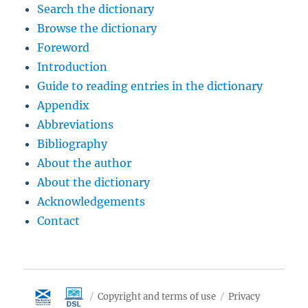
Search the dictionary
Browse the dictionary
Foreword
Introduction
Guide to reading entries in the dictionary
Appendix
Abbreviations
Bibliography
About the author
About the dictionary
Acknowledgements
Contact
Copyright and terms of use
Privacy