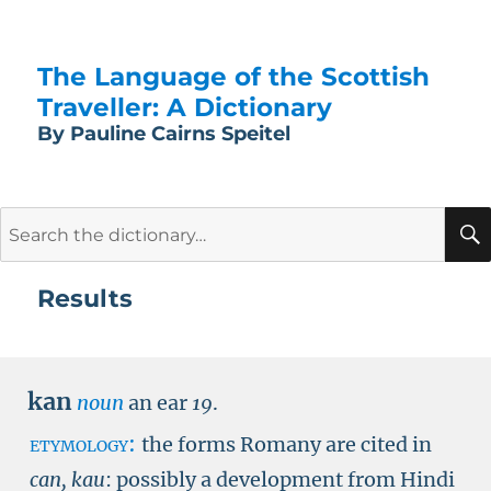
The Language of the Scottish
Traveller: A Dictionary
By Pauline Cairns Speitel
Search
for:
Results
kan
noun
an ear
19
.
etymology:
the forms Romany are cited in
can, kau
: possibly a development from Hindi